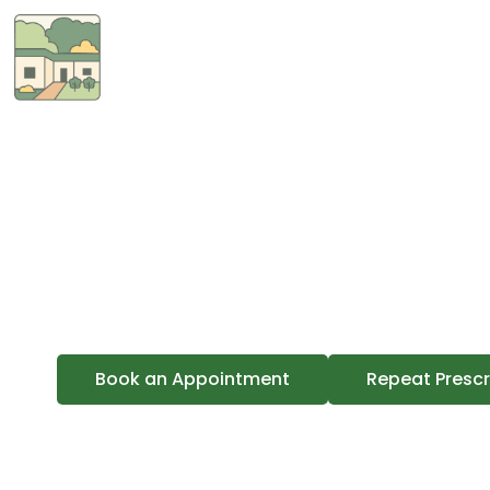
About Us
Terrey
A GP-owned practic
Book an Appointment
Repeat Prescr
Dr Jenni