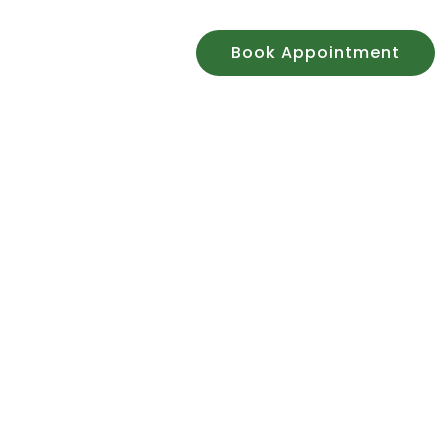
n
Contact Us
Book Appointment
 Centre
y for over 50 years
to 24/08
.