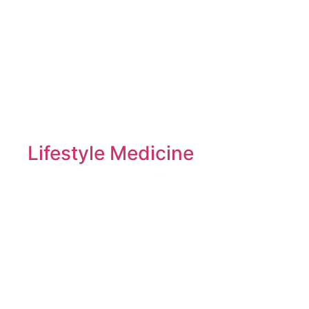
Lifestyle Medicine