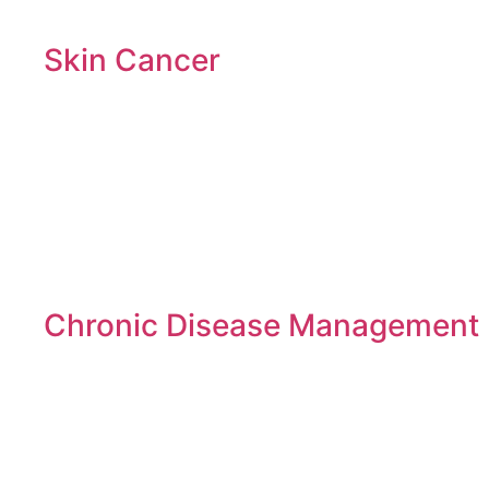
Skin Cancer
Chronic Disease Management