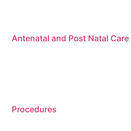
Antenatal and Post Natal Care
Procedures