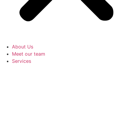
About Us
Meet our team
Services