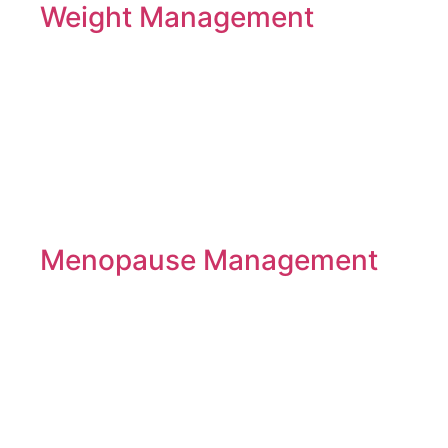
Weight Management
Menopause Management