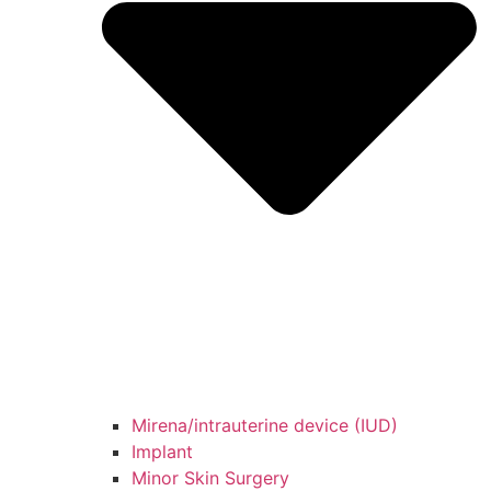
Mirena/intrauterine device (IUD)
Implant
Minor Skin Surgery