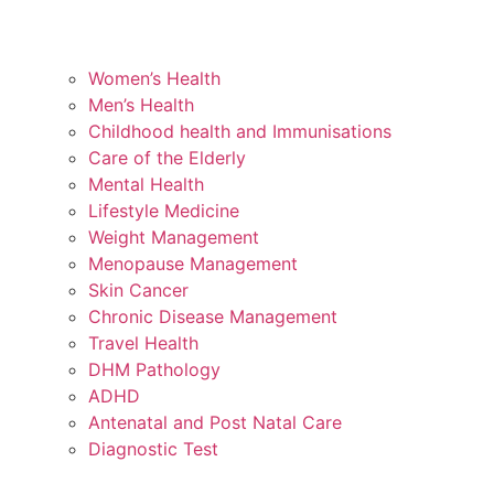
Women’s Health
Men’s Health
Childhood health and Immunisations
Care of the Elderly
Mental Health
Lifestyle Medicine
Weight Management
Menopause Management
Skin Cancer
Chronic Disease Management
Travel Health
DHM Pathology
ADHD
Antenatal and Post Natal Care
Diagnostic Test