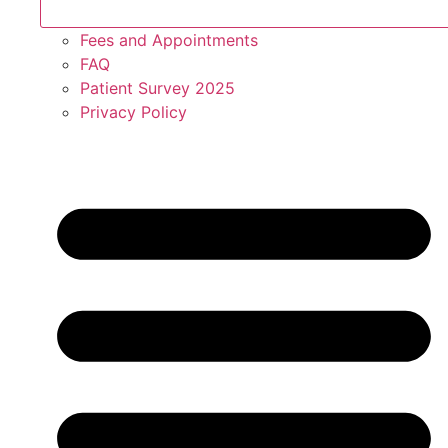
Fees and Appointments
FAQ
Patient Survey 2025
Privacy Policy