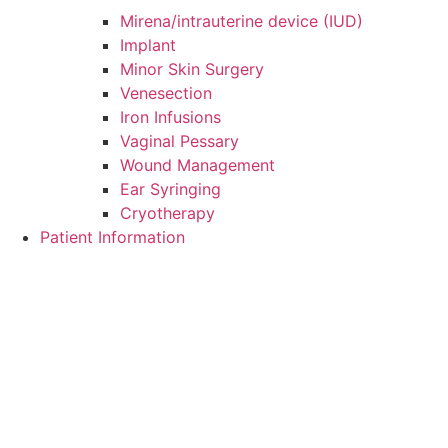
Mirena/intrauterine device (IUD)
Implant
Minor Skin Surgery
Venesection
Iron Infusions
Vaginal Pessary
Wound Management
Ear Syringing
Cryotherapy
Patient Information