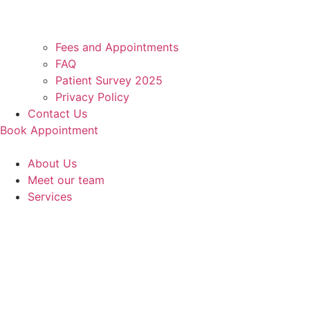
Fees and Appointments
FAQ
Patient Survey 2025
Privacy Policy
Contact Us
Book Appointment
About Us
Meet our team
Services