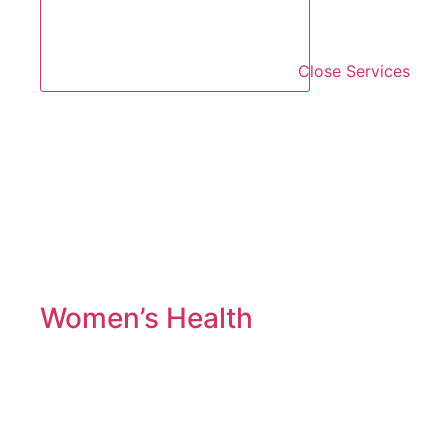
Close Services
Women’s Health