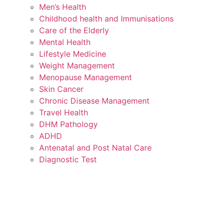
Men’s Health
Childhood health and Immunisations
Care of the Elderly
Mental Health
Lifestyle Medicine
Weight Management
Menopause Management
Skin Cancer
Chronic Disease Management
Travel Health
DHM Pathology
ADHD
Antenatal and Post Natal Care
Diagnostic Test