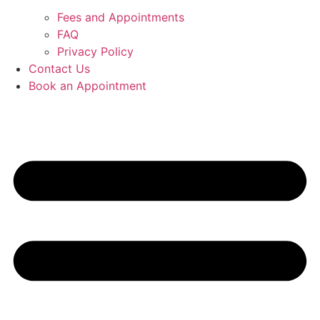
Fees and Appointments
FAQ
Privacy Policy
Contact Us
Book an Appointment