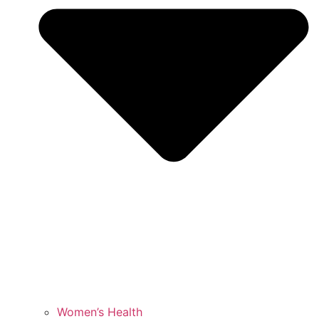
Women’s Health