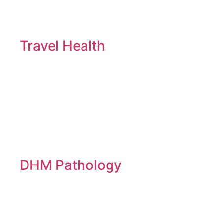
Travel Health
DHM Pathology