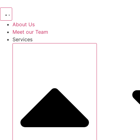
Skip
to
content
About Us
Meet our Team
Services