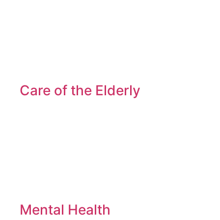
Care of the Elderly
Mental Health