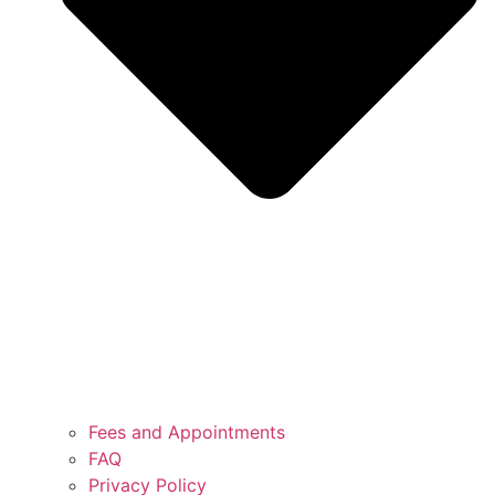
Fees and Appointments
FAQ
Privacy Policy