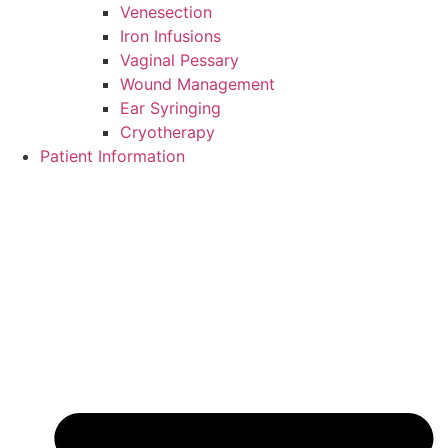
Venesection
Iron Infusions
Vaginal Pessary
Wound Management
Ear Syringing
Cryotherapy
Patient Information