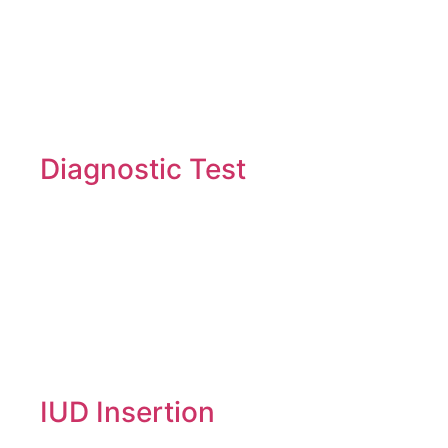
Diagnostic Test
IUD Insertion