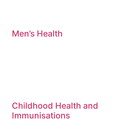
Men’s Health
Childhood Health and
Immunisations