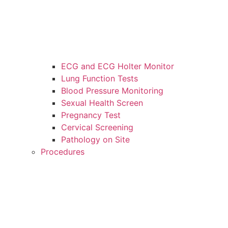
ECG and ECG Holter Monitor
Lung Function Tests
Blood Pressure Monitoring
Sexual Health Screen
Pregnancy Test
Cervical Screening
Pathology on Site
Procedures