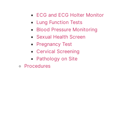
ECG and ECG Holter Monitor
Lung Function Tests
Blood Pressure Monitoring
Sexual Health Screen
Pregnancy Test
Cervical Screening
Pathology on Site
Procedures