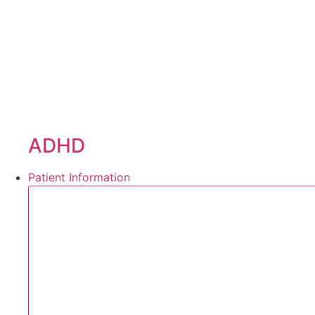
ADHD
Patient Information