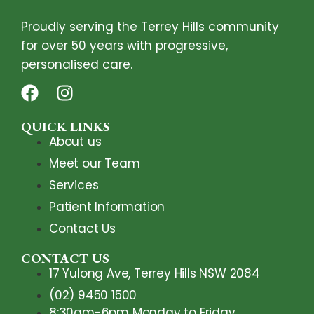
Proudly serving the Terrey Hills community
for over 50 years with progressive,
personalised care.
QUICK LINKS
About us
Meet our Team
Services
Patient Information
Contact Us
CONTACT US
17 Yulong Ave, Terrey Hills NSW 2084
(02) 9450 1500
8:30am-6pm Monday to Friday