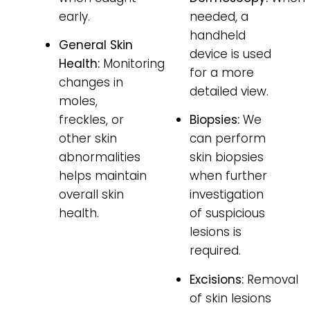
early.
needed, a
handheld
General Skin
device is used
Health:
Monitoring
for a more
changes in
detailed view.
moles,
freckles, or
Biopsies:
We
other skin
can perform
abnormalities
skin biopsies
helps maintain
when further
overall skin
investigation
health.
of suspicious
lesions is
required.
Excisions:
Removal
of skin lesions