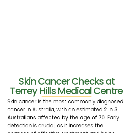
Skin Cancer Checks at
Terrey Hills Medical Centre
Skin cancer is the most commonly diagnosed
cancer in Australia, with an estimated
2 in 3
Australians affected by the age of 70
. Early
detection is crucial, as it increases the