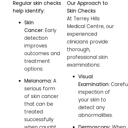
Regular skin checks
Our Approach to
help identify:
Skin Checks
At Terrey Hills
Skin
Medical Centre, our
Cancer:
Early
experienced
detection
clinicians provide
improves
thorough,
outcomes and
professional skin
treatment
examinations:
options.
Visual
Melanoma:
A
Examination:
Carefu
serious form
inspection of
of skin cancer
your skin to
that can be
detect any
treated
abnormalities.
successfully
when caught
Dermoscopy:
When