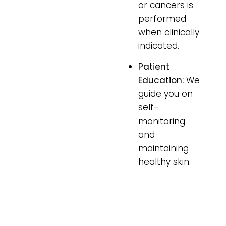
or cancers is
performed
when clinically
indicated.
Patient
Education:
We
guide you on
self-
monitoring
and
maintaining
healthy skin.