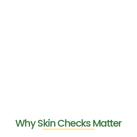
Why Skin Checks Matter