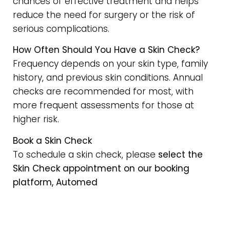
chances of effective treatment and helps
reduce the need for surgery or the risk of
serious complications.
How Often Should You Have a Skin Check?
Frequency depends on your skin type, family
history, and previous skin conditions. Annual
checks are recommended for most, with
more frequent assessments for those at
higher risk.
Book a Skin Check
To schedule a skin check, please
select the
Skin Check appointment on our booking
platform, Automed