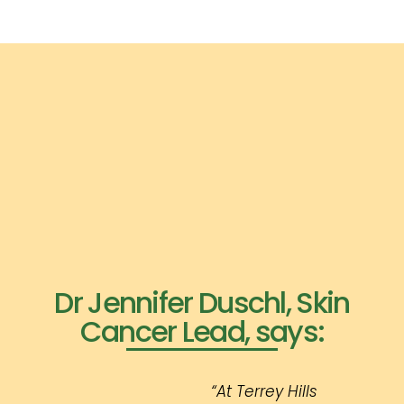
Dr Jennifer Duschl, Skin
Cancer Lead, says:
“At Terrey Hills