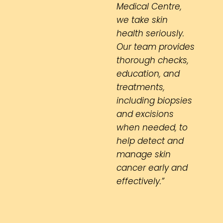
Medical Centre,
we take skin
health seriously.
Our team provides
thorough checks,
education, and
treatments,
including biopsies
and excisions
when needed, to
help detect and
manage skin
cancer early and
effectively.”