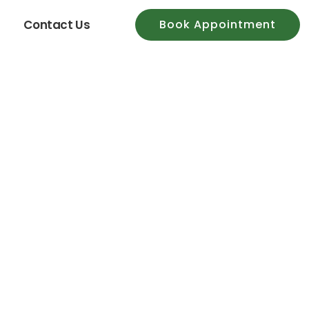
Contact Us
Book Appointment