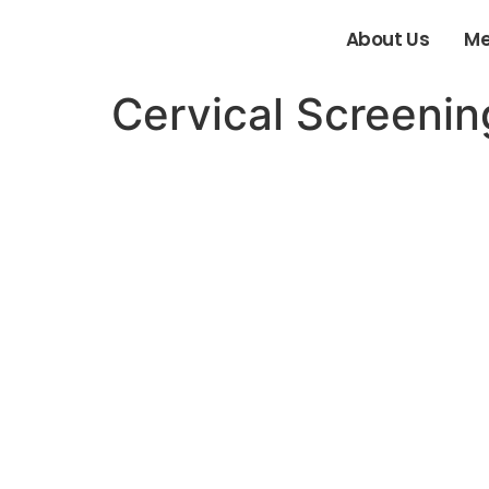
About Us
Me
Cervical Screenin