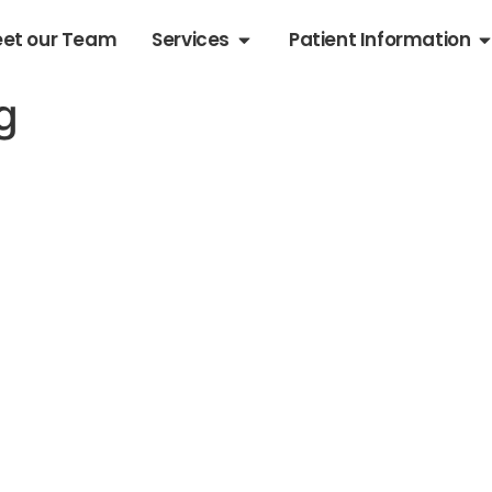
et our Team
Services
Patient Information
g