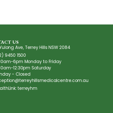
ACT US
 Yulong Ave, Terrey Hills NSW 2084
2) 9450 1500
30am-6pm Monday to Friday
30am-12:30pm Saturday
nday - Closed
ception@terreyhillsmedicalcentre.com.au
althLink: terreyhm