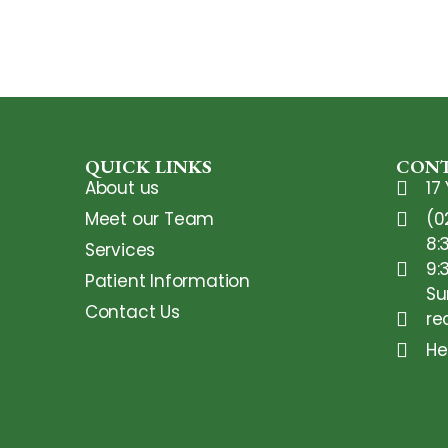
QUICK LINKS
CONT
About us
17
Meet our Team
(0
8:
Services
9:
Patient Information
Su
Contact Us
re
He