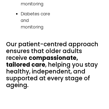
monitoring
Diabetes care
and
monitoring
Our patient-centred approach
ensures that older adults
receive
compassionate,
tailored care
, helping you stay
healthy, independent, and
supported at every stage of
ageing.