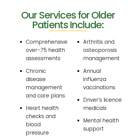
Our Services for Older
Patients Include:
Comprehensive
Arthritis and
over-75 health
osteoporosis
assessments
management
Chronic
Annual
disease
influenza
management
vaccinations
and care plans
Driver’s licence
Heart health
medicals
checks and
Mental health
blood
support
pressure