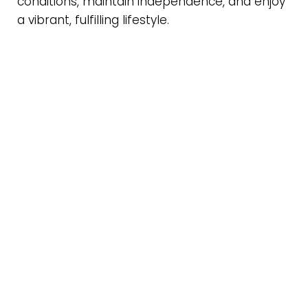
conditions, maintain independence, and enjoy
a vibrant, fulfilling lifestyle.