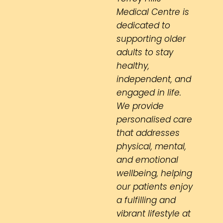
Medical Centre is
dedicated to
supporting older
adults to stay
healthy,
independent, and
engaged in life.
We provide
personalised care
that addresses
physical, mental,
and emotional
wellbeing, helping
our patients enjoy
a fulfilling and
vibrant lifestyle at