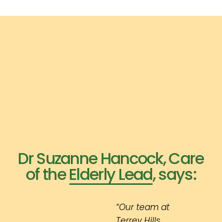
Dr Suzanne Hancock, Care
of the Elderly Lead, says:
“Our team at
Terrey Hills