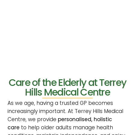
Care of the Elderly at Terrey
Hills Medical Centre
As we age, having a trusted GP becomes
increasingly important. At Terrey Hills Medical
Centre, we provide
personalised, holistic
care
to help older adults manage health