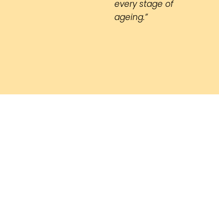
every stage of
ageing.”