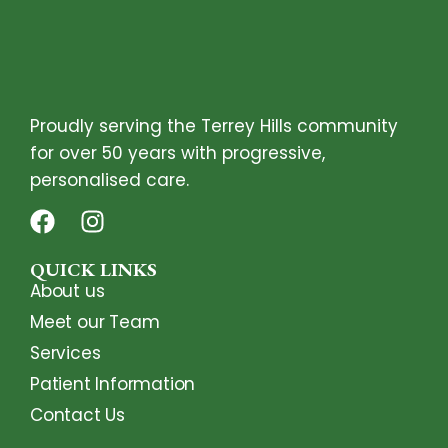
Proudly serving the Terrey Hills community
for over 50 years with progressive,
personalised care.
QUICK LINKS
About us
Meet our Team
Services
Patient Information
Contact Us