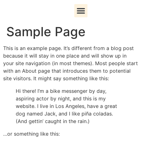
Sample Page
Patient Information
Book an Appointment
This is an example page. It’s different from a blog post
because it will stay in one place and will show up in
your site navigation (in most themes). Most people start
with an About page that introduces them to potential
site visitors. It might say something like this:
Hi there! I’m a bike messenger by day,
aspiring actor by night, and this is my
website. I live in Los Angeles, have a great
dog named Jack, and I like piña coladas.
(And gettin’ caught in the rain.)
…or something like this: