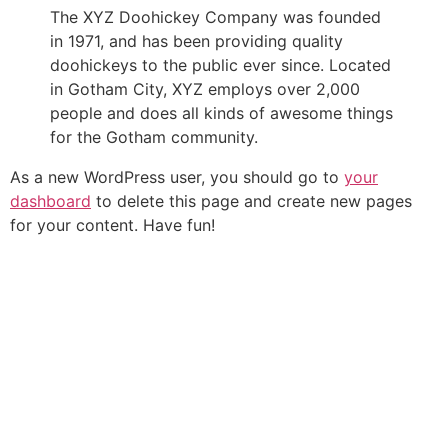
The XYZ Doohickey Company was founded
in 1971, and has been providing quality
doohickeys to the public ever since. Located
in Gotham City, XYZ employs over 2,000
people and does all kinds of awesome things
for the Gotham community.
As a new WordPress user, you should go to
your
dashboard
to delete this page and create new pages
for your content. Have fun!