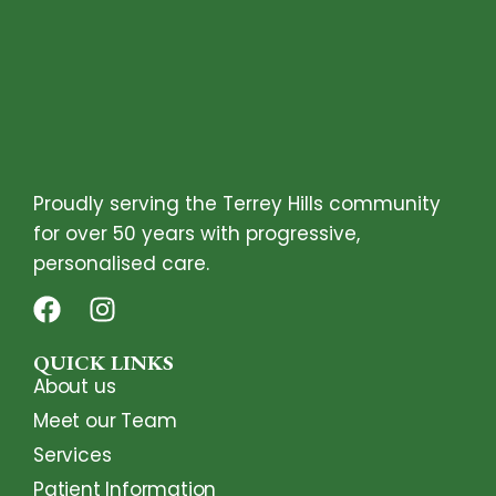
Proudly serving the Terrey Hills community
for over 50 years with progressive,
personalised care.
QUICK LINKS
About us
Meet our Team
Services
Patient Information